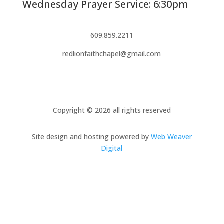
Wednesday Prayer Service: 6:30pm
609.859.2211
redlionfaithchapel@gmail.com
Copyright © 2026 all rights reserved
Site design and hosting powered by
Web Weaver
Digital