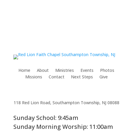
Home
About
Ministries
Events
Photos
Missions
Contact
Next Steps
Give
118 Red Lion Road, Southampton Township, NJ 08088
Sunday School: 9:45am
Sunday Morning Worship: 11:00am