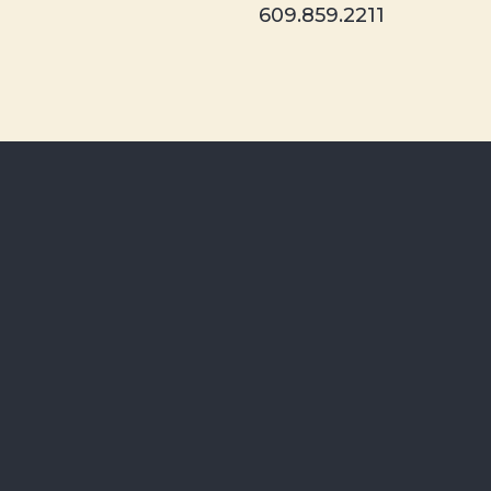
609.859.2211