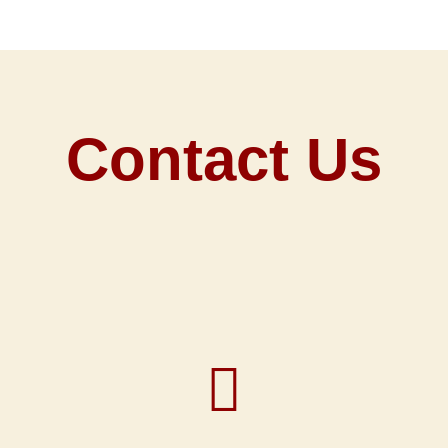
Contact Us
