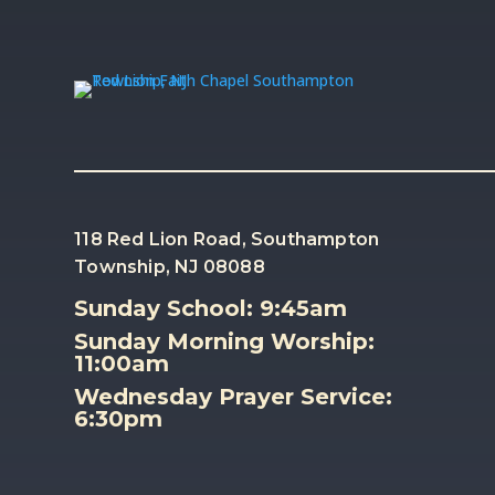
118 Red Lion Road, Southampton
Township, NJ 08088
Sunday School: 9:45am
Sunday Morning Worship:
11:00am
Wednesday Prayer Service:
6:30pm