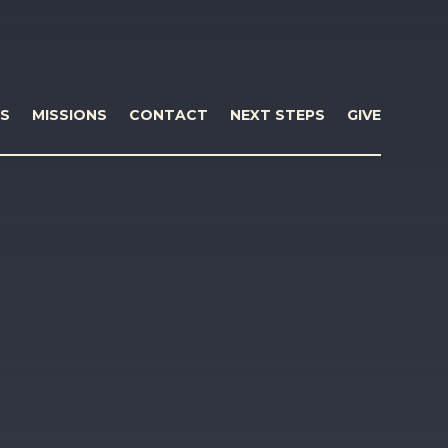
S
MISSIONS
CONTACT
NEXT STEPS
GIVE