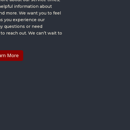
helpful information about
and more. We want you to feel
s you experience our
ny questions or need
 to reach out. We can’t wait to
arn More