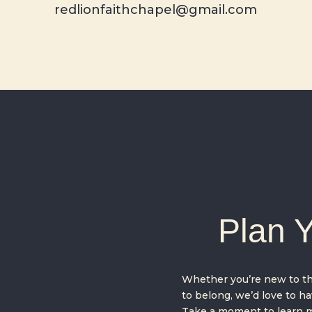
redlionfaithchapel@gmail.com
Plan Y
Whether you’re new to the
to belong, we’d love to hav
Take a moment to learn m