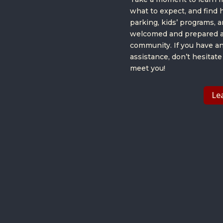
what to expect, and find 
parking, kids’ programs, 
welcomed and prepared a
community. If you have a
assistance, don’t hesitate
meet you!
Le