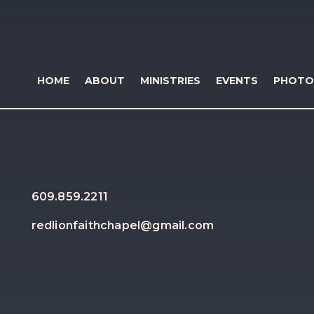
HOME
ABOUT
MINISTRIES
EVENTS
PHOTO
609.859.2211
redlionfaithchapel@gmail.com