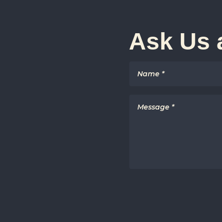
Ask Us 