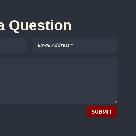
a Question
SUBMIT