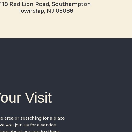
118 Red Lion Road,
Southampton
Township, NJ 08088
our Visit
 area or searching for a place
e you join us for a service.
ore about our service times,