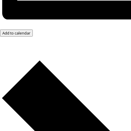
Add to calendar