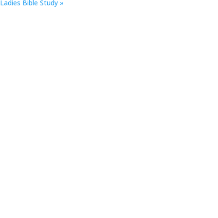
Ladies Bible Study
»