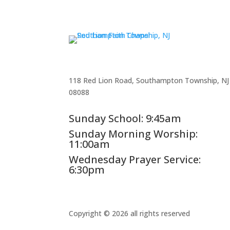
118 Red Lion Road, Southampton Township, NJ
08088
Sunday School: 9:45am
Sunday Morning Worship:
11:00am
Wednesday Prayer Service:
6:30pm
Copyright © 2026 all rights reserved