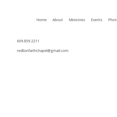
Home
About
Ministries
Events
Phot
609.859.2211
redlionfaithchapel@gmail.com