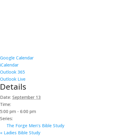
Google Calendar
iCalendar
Outlook 365
Outlook Live
Details
Date:
September 13
Time:
5:00 pm - 6:00 pm
Series:
The Forge Men’s Bible Study
«
Ladies Bible Study