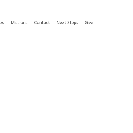
os
Missions
Contact
Next Steps
Give