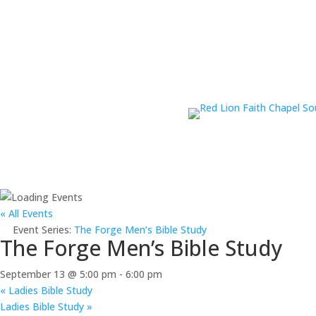
« All Events
Event Series:
The Forge Men’s Bible Study
The Forge Men’s Bible Study
September 13 @ 5:00 pm
-
6:00 pm
«
Ladies Bible Study
Ladies Bible Study
»