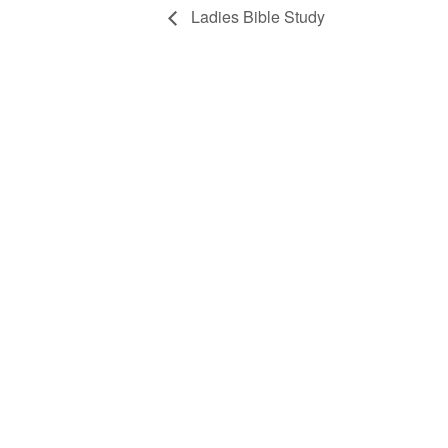
Ladies Bible Study