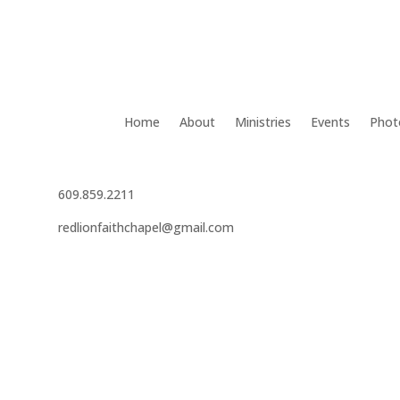
Home
About
Ministries
Events
Phot
609.859.2211
redlionfaithchapel@gmail.com