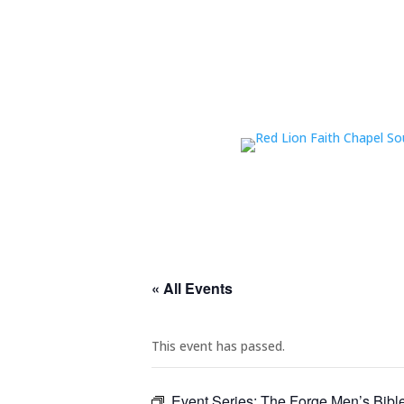
« All Events
This event has passed.
Event Series:
The Forge Men’s Bibl