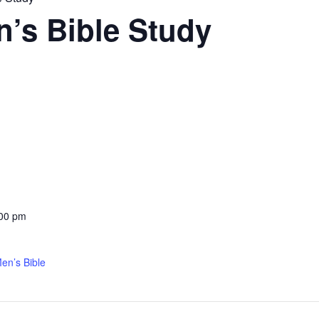
’s Bible Study
:00 pm
en’s Bible