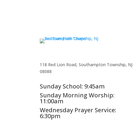
118 Red Lion Road, Southampton Township, NJ
08088
Sunday School: 9:45am
Sunday Morning Worship:
11:00am
Wednesday Prayer Service:
6:30pm