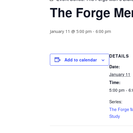
The Forge Men
January 11 @ 5:00 pm
-
6:00 pm
DETAILS
Add to calendar
Date:
January 11
Time:
5:00 pm - 6
Series:
The Forge M
Study