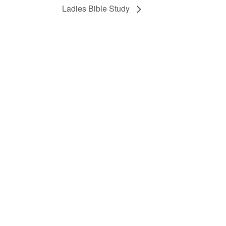
Ladies Bible Study