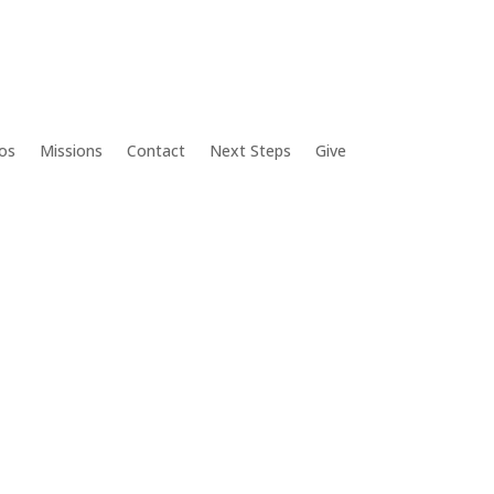
os
Missions
Contact
Next Steps
Give