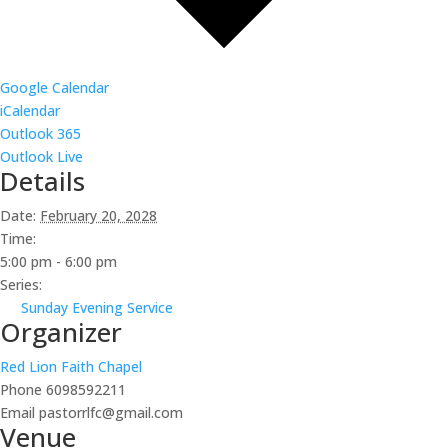
Google Calendar
iCalendar
Outlook 365
Outlook Live
Details
Date:
February 20, 2028
Time:
5:00 pm - 6:00 pm
Series:
Sunday Evening Service
Organizer
Red Lion Faith Chapel
Phone
6098592211
Email
pastorrlfc@gmail.com
Venue