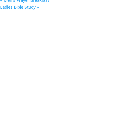
«
Men’s Prayer Breakfast
Ladies Bible Study
»