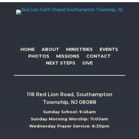
HOME
ABOUT
MINISTRIES
EVENTS
PHOTOS
MISSIONS
CONTACT
NEXT STEPS
GIVE
118 Red Lion Road, Southampton
Township, NJ 08088
Sunday School: 9:45am
Sunday Morning Worship: 11:00am
Wednesday Prayer Service: 6:30pm