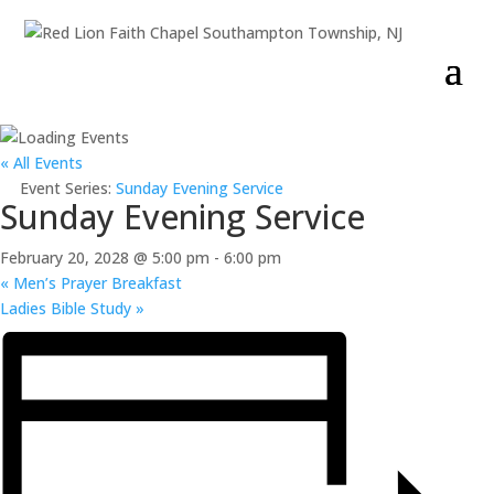
« All Events
Event Series:
Sunday Evening Service
Sunday Evening Service
February 20, 2028 @ 5:00 pm
-
6:00 pm
«
Men’s Prayer Breakfast
Ladies Bible Study
»