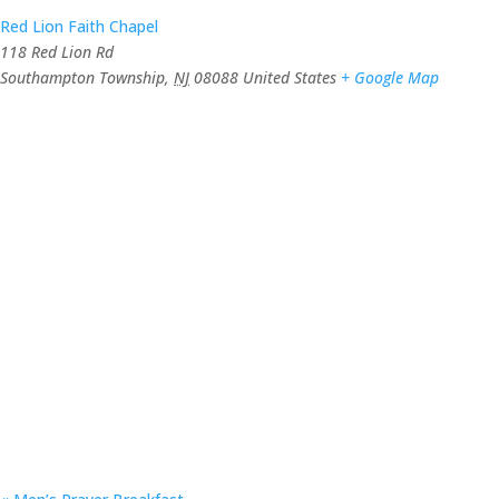
Red Lion Faith Chapel
118 Red Lion Rd
Southampton Township
,
NJ
08088
United States
+ Google Map