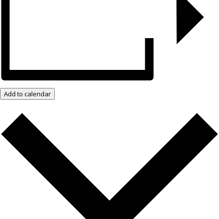
Add to calendar