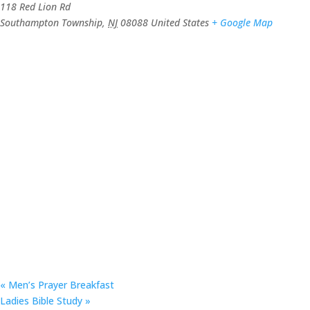
118 Red Lion Rd
Southampton Township
,
NJ
08088
United States
+ Google Map
«
Men’s Prayer Breakfast
Ladies Bible Study
»