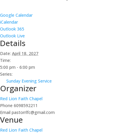
Google Calendar
iCalendar
Outlook 365
Outlook Live
Details
Date:
April 18, 2027
Time:
5:00 pm - 6:00 pm
Series:
Sunday Evening Service
Organizer
Red Lion Faith Chapel
Phone
6098592211
Email
pastorrlfc@gmail.com
Venue
Red Lion Faith Chapel