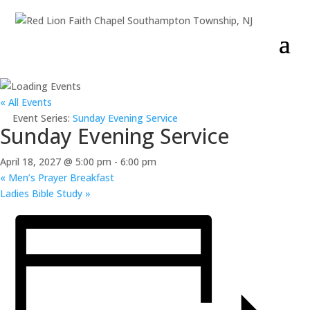
« All Events
Event Series:
Sunday Evening Service
Sunday Evening Service
April 18, 2027 @ 5:00 pm
-
6:00 pm
«
Men’s Prayer Breakfast
Ladies Bible Study
»