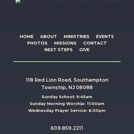
HOME
ABOUT
MINISTRIES
EVENTS
PHOTOS
MISSIONS
CONTACT
NEXT STEPS
GIVE
118 Red Lion Road, Southampton
Township, NJ 08088
Sunday School: 9:45am
Sunday Morning Worship: 11:00am
Wednesday Prayer Service: 6:30pm
609.859.2211