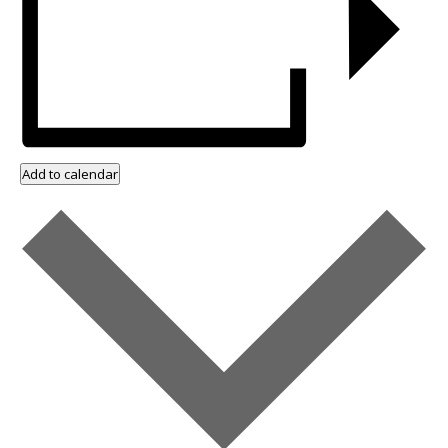
Add to calendar