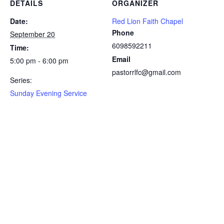
DETAILS
ORGANIZER
Date:
Red Lion Faith Chapel
Phone
September 20
6098592211
Time:
Email
5:00 pm - 6:00 pm
pastorrlfc@gmail.com
Series:
Sunday Evening Service