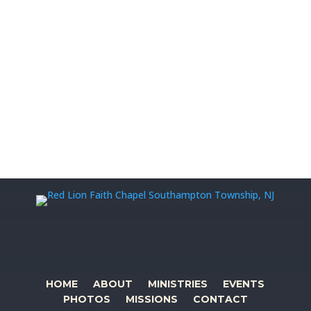
HOME
ABOUT
MINISTRIES
EVENTS
PHOTOS
MISSIONS
CONTACT