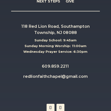
NEXT STEPS
GIVE
118 Red Lion Road, Southampton
Township, NJ 08088
Sunday School: 9:45am
Sunday Morning Worship: 11:00am
Wednesday Prayer Service: 6:30pm
609.859.2211
redlionfaithchapel@gmail.com