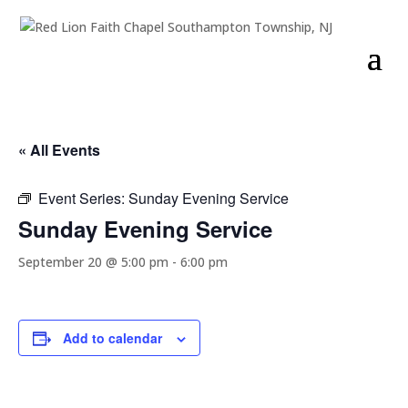
« All Events
Event Series:
Sunday Evening Service
Sunday Evening Service
September 20 @ 5:00 pm
-
6:00 pm
Add to calendar