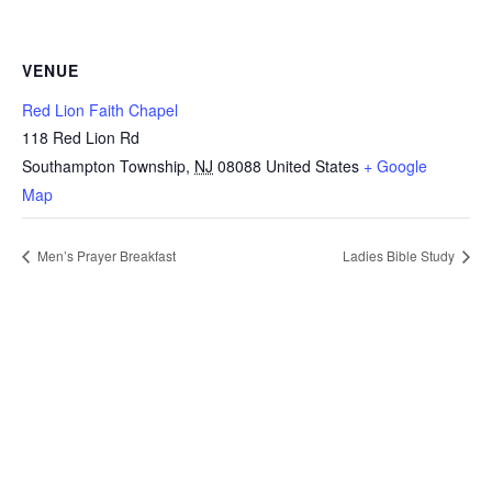
VENUE
Red Lion Faith Chapel
118 Red Lion Rd
Southampton Township
,
NJ
08088
United States
+ Google
Map
Men’s Prayer Breakfast
Ladies Bible Study