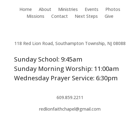
Home
About
Ministries
Events
Photos
Missions
Contact
Next Steps
Give
118 Red Lion Road, Southampton Township, NJ 08088
Sunday School: 9:45am
Sunday Morning Worship: 11:00am
Wednesday Prayer Service: 6:30pm
609.859.2211
redlionfaithchapel@gmail.com