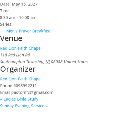
Date:
May 15, 2027
Time:
8:30 am - 10:00 am
Series:
Men’s Prayer Breakfast
Venue
Red Lion Faith Chapel
118 Red Lion Rd
Southampton Township
,
NJ
08088
United States
Organizer
Red Lion Faith Chapel
Phone
6098592211
Email
pastorrlfc@gmail.com
«
Ladies Bible Study
Sunday Evening Service
»