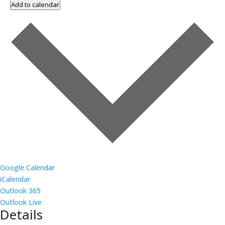
Add to calendar
Google Calendar
iCalendar
Outlook 365
Outlook Live
Details