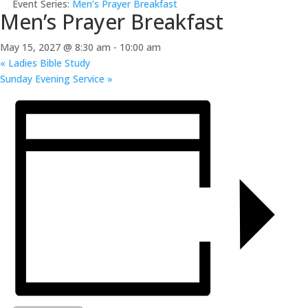
Event Series:
Men’s Prayer Breakfast
Men’s Prayer Breakfast
May 15, 2027 @ 8:30 am
-
10:00 am
«
Ladies Bible Study
Sunday Evening Service
»