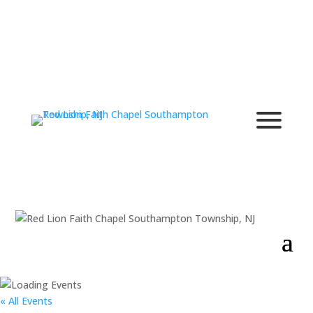
« All Events