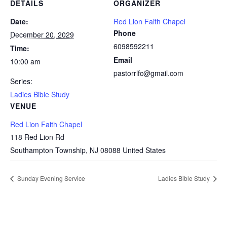
DETAILS
ORGANIZER
Date:
Red Lion Faith Chapel
Phone
December 20, 2029
6098592211
Time:
Email
10:00 am
pastorrlfc@gmail.com
Series:
Ladies Bible Study
VENUE
Red Lion Faith Chapel
118 Red Lion Rd
Southampton Township
,
NJ
08088
United States
Sunday Evening Service
Ladies Bible Study