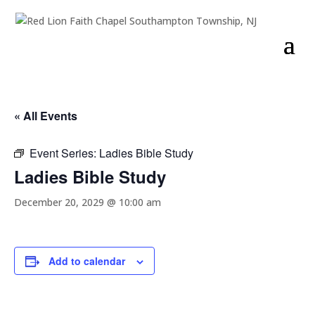
« All Events
Event Series:
Ladies Bible Study
Ladies Bible Study
December 20, 2029 @ 10:00 am
Add to calendar