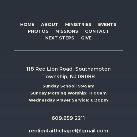
HOME
ABOUT
MINISTRIES
EVENTS
PHOTOS
MISSIONS
CONTACT
NEXT STEPS
GIVE
118 Red Lion Road, Southampton
Township, NJ 08088
Sunday School: 9:45am
Sunday Morning Worship: 11:00am
Wednesday Prayer Service: 6:30pm
609.859.2211
redlionfaithchapel@gmail.com