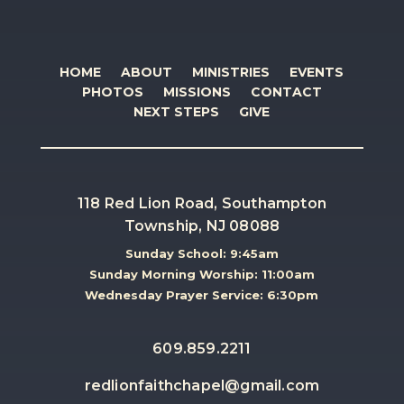
HOME
ABOUT
MINISTRIES
EVENTS
PHOTOS
MISSIONS
CONTACT
NEXT STEPS
GIVE
118 Red Lion Road, Southampton
Township, NJ 08088
Sunday School: 9:45am
Sunday Morning Worship: 11:00am
Wednesday Prayer Service: 6:30pm
609.859.2211
redlionfaithchapel@gmail.com