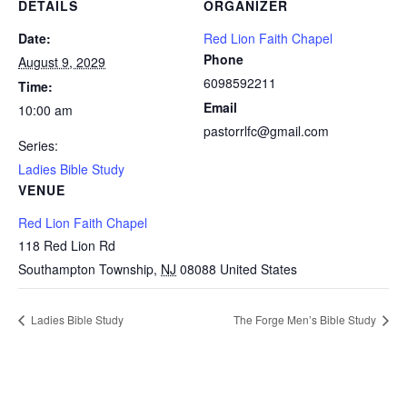
DETAILS
ORGANIZER
Date:
Red Lion Faith Chapel
Phone
August 9, 2029
6098592211
Time:
Email
10:00 am
pastorrlfc@gmail.com
Series:
Ladies Bible Study
VENUE
Red Lion Faith Chapel
118 Red Lion Rd
Southampton Township
,
NJ
08088
United States
Ladies Bible Study
The Forge Men’s Bible Study