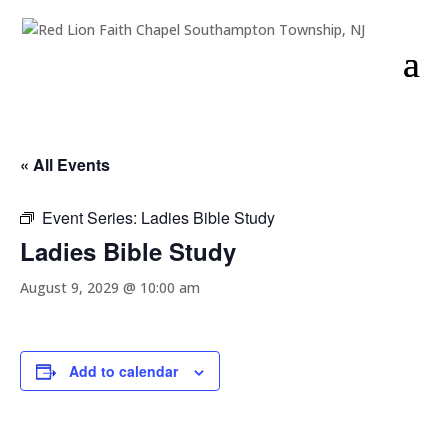
« All Events
Event Series:
Ladies Bible Study
Ladies Bible Study
August 9, 2029 @ 10:00 am
Add to calendar