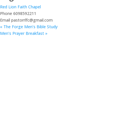
Red Lion Faith Chapel
Phone
6098592211
Email
pastorrlfc@gmail.com
«
The Forge Men’s Bible Study
Men’s Prayer Breakfast
»