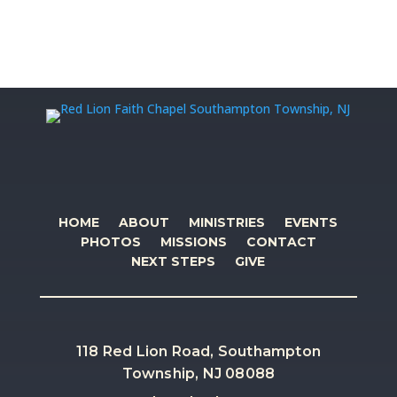
HOME
ABOUT
MINISTRIES
EVENTS
PHOTOS
MISSIONS
CONTACT
NEXT STEPS
GIVE
118 Red Lion Road, Southampton
Township, NJ 08088