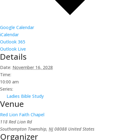
Google Calendar
iCalendar
Outlook 365
Outlook Live
Details
Date:
November 16, 2028
Time:
10:00 am
Series:
Ladies Bible Study
Venue
Red Lion Faith Chapel
118 Red Lion Rd
Southampton Township
,
NJ
08088
United States
Organizer