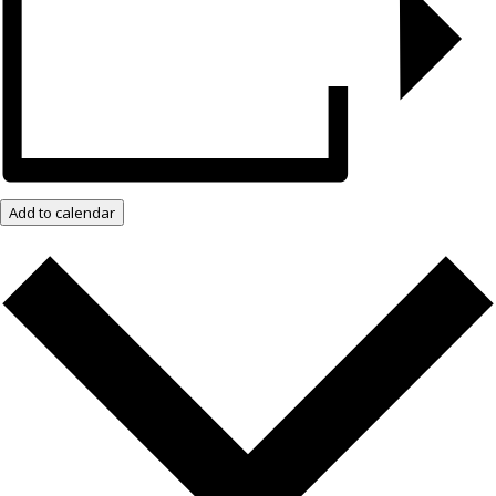
Add to calendar