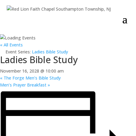
« All Events
Event Series:
Ladies Bible Study
Ladies Bible Study
November 16, 2028 @ 10:00 am
«
The Forge Men’s Bible Study
Men’s Prayer Breakfast
»