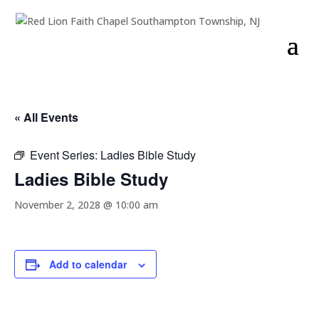
« All Events
Event Series:
Ladies Bible Study
Ladies Bible Study
November 2, 2028 @ 10:00 am
Add to calendar