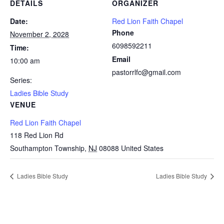
DETAILS
ORGANIZER
Date:
Red Lion Faith Chapel
Phone
November 2, 2028
6098592211
Time:
Email
10:00 am
pastorrlfc@gmail.com
Series:
Ladies Bible Study
VENUE
Red Lion Faith Chapel
118 Red Lion Rd
Southampton Township
,
NJ
08088
United States
Ladies Bible Study
Ladies Bible Study