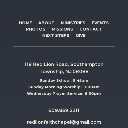
HOME
ABOUT
MINISTRIES
EVENTS
PHOTOS
MISSIONS
CONTACT
NEXT STEPS
GIVE
118 Red Lion Road, Southampton
Township, NJ 08088
Sunday School: 9:45am
Sunday Morning Worship: 11:00am
Wednesday Prayer Service: 6:30pm
609.859.2211
redlionfaithchapel@gmail.com