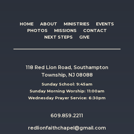
HOME
ABOUT
MINISTRIES
EVENTS
PHOTOS
MISSIONS
CONTACT
NEXT STEPS
GIVE
118 Red Lion Road, Southampton
Township, NJ 08088
Sunday School: 9:45am
Sunday Morning Worship: 11:00am
Wednesday Prayer Service: 6:30pm
609.859.2211
redlionfaithchapel@gmail.com