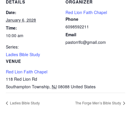
DETAILS
ORGANIZER
Date:
Red Lion Faith Chapel
Phone
January 6, 2028
6098592211
Time:
Email
10:00 am
pastorrlfc@gmail.com
Series:
Ladies Bible Study
VENUE
Red Lion Faith Chapel
118 Red Lion Rd
Southampton Township
,
NJ
08088
United States
Ladies Bible Study
The Forge Men’s Bible Study