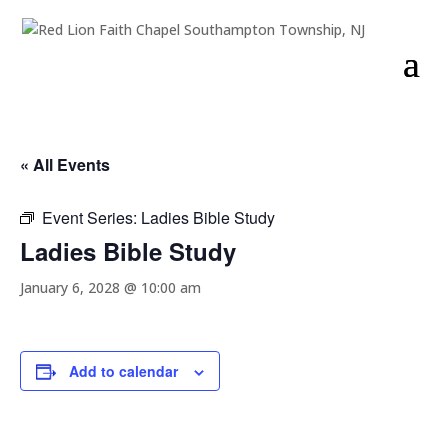
« All Events
Event Series:
Ladies Bible Study
Ladies Bible Study
January 6, 2028 @ 10:00 am
Add to calendar