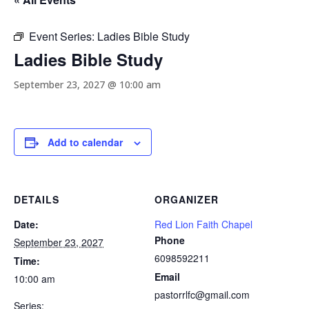
Event Series:
Ladies Bible Study
Ladies Bible Study
September 23, 2027 @ 10:00 am
Add to calendar
DETAILS
ORGANIZER
Date:
Red Lion Faith Chapel
Phone
September 23, 2027
6098592211
Time:
Email
10:00 am
pastorrlfc@gmail.com
Series: