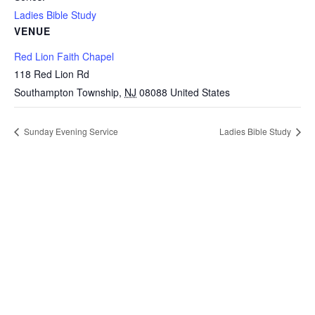
Ladies Bible Study
VENUE
Red Lion Faith Chapel
118 Red Lion Rd
Southampton Township
,
NJ
08088
United States
Sunday Evening Service
Ladies Bible Study