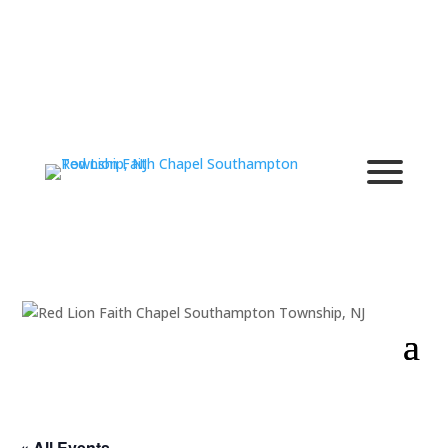
« All Events