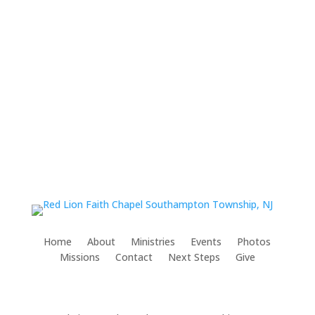
Home
About
Ministries
Events
Photos
Missions
Contact
Next Steps
Give