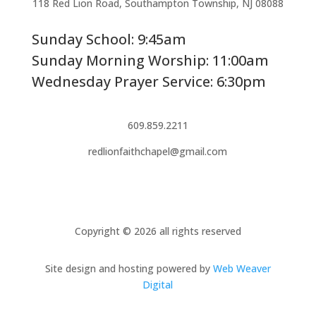
118 Red Lion Road, Southampton Township, NJ 08088
Sunday School: 9:45am
Sunday Morning Worship: 11:00am
Wednesday Prayer Service: 6:30pm
609.859.2211
redlionfaithchapel@gmail.com
Copyright © 2026 all rights reserved
Site design and hosting powered by
Web Weaver
Digital