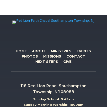
HOME
ABOUT
MINISTRIES
EVENTS
PHOTOS
MISSIONS
CONTACT
NEXT STEPS
GIVE
118 Red Lion Road, Southampton
Township, NJ 08088
Sunday School: 9:45am
Sunday Morning Worship: 11:00am