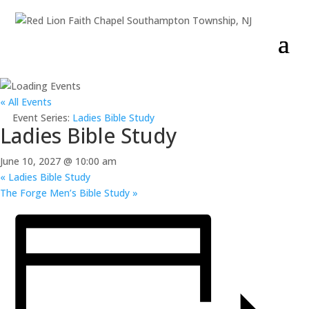
« All Events
Event Series:
Ladies Bible Study
Ladies Bible Study
June 10, 2027 @ 10:00 am
«
Ladies Bible Study
The Forge Men’s Bible Study
»