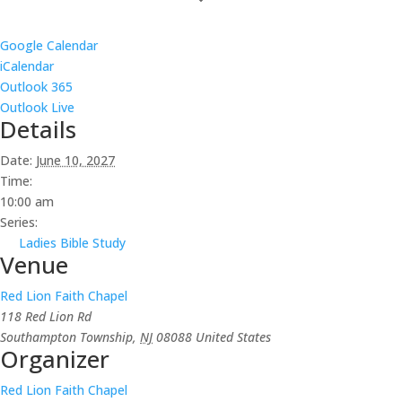
Google Calendar
iCalendar
Outlook 365
Outlook Live
Details
Date:
June 10, 2027
Time:
10:00 am
Series:
Ladies Bible Study
Venue
Red Lion Faith Chapel
118 Red Lion Rd
Southampton Township
,
NJ
08088
United States
Organizer
Red Lion Faith Chapel