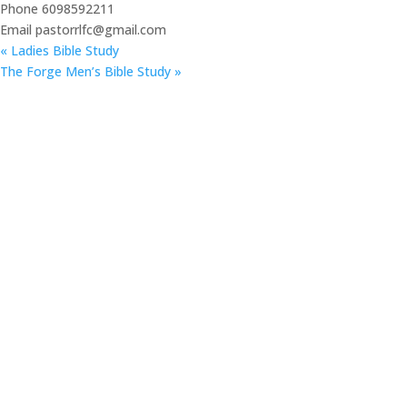
Phone
6098592211
Email
pastorrlfc@gmail.com
«
Ladies Bible Study
The Forge Men’s Bible Study
»