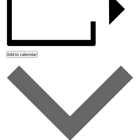
Add to calendar