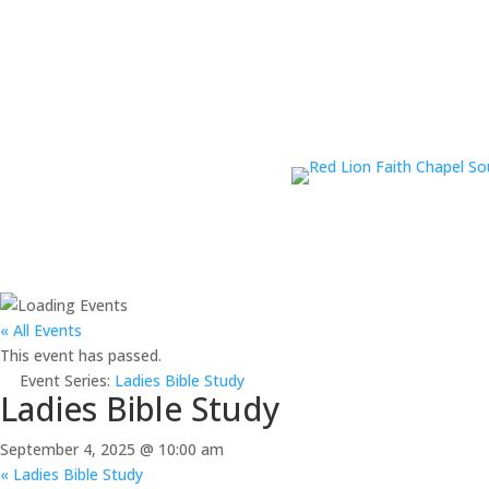
« All Events
This event has passed.
Event Series:
Ladies Bible Study
Ladies Bible Study
September 4, 2025 @ 10:00 am
«
Ladies Bible Study