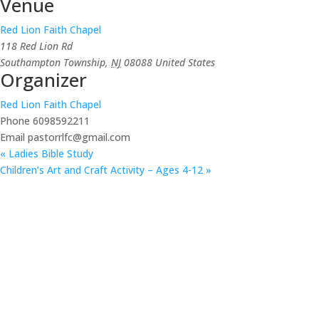
Venue
Red Lion Faith Chapel
118 Red Lion Rd
Southampton Township
,
NJ
08088
United States
Organizer
Red Lion Faith Chapel
Phone
6098592211
Email
pastorrlfc@gmail.com
«
Ladies Bible Study
Children’s Art and Craft Activity – Ages 4-12
»