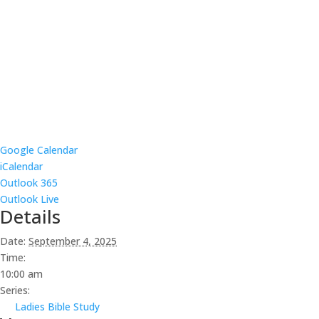
Google Calendar
iCalendar
Outlook 365
Outlook Live
Details
Date:
September 4, 2025
Time:
10:00 am
Series:
Ladies Bible Study