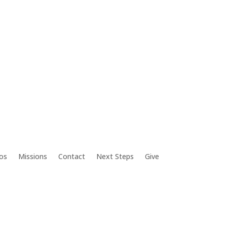
os
Missions
Contact
Next Steps
Give