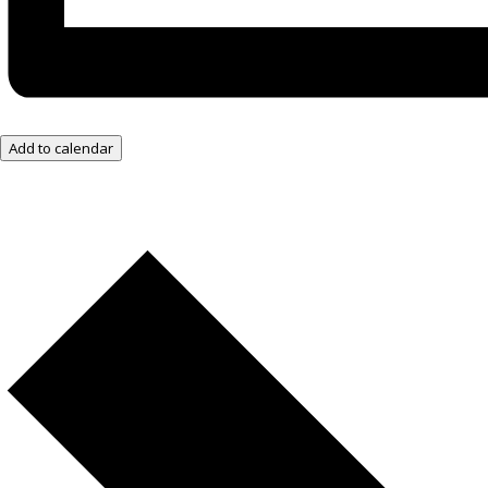
Add to calendar