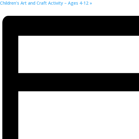
Children’s Art and Craft Activity – Ages 4-12
»