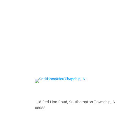
118 Red Lion Road, Southampton Township, NJ
08088