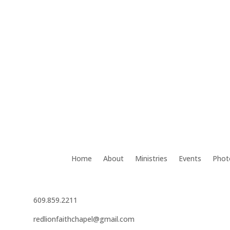
Home
About
Ministries
Events
Phot
609.859.2211
redlionfaithchapel@gmail.com